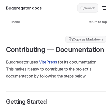
Skip to content
Buggregator docs
Search
Menu
Return to top
Copy as Markdown
Contributing — Documentation
Buggregator uses
VitePress
for its documentation.
This makes it easy to contribute to the project's
documentation by following the steps below.
Getting Started