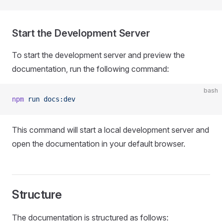
Start the Development Server
To start the development server and preview the
documentation, run the following command:
bash
npm
 run
 docs:dev
This command will start a local development server and
open the documentation in your default browser.
Structure
The documentation is structured as follows: