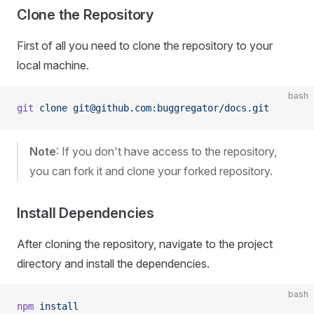
Clone the Repository
First of all you need to clone the repository to your
local machine.
bash
git
 clone
 git@github.com:buggregator/docs.git
Note
: If you don't have access to the repository,
you can fork it and clone your forked repository.
Install Dependencies
After cloning the repository, navigate to the project
directory and install the dependencies.
bash
npm
 install