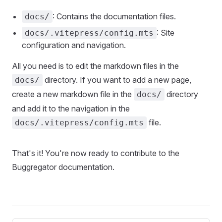
: Contains the documentation files.
docs/
: Site
docs/.vitepress/config.mts
configuration and navigation.
All you need is to edit the markdown files in the
directory. If you want to add a new page,
docs/
create a new markdown file in the
directory
docs/
and add it to the navigation in the
file.
docs/.vitepress/config.mts
That's it! You're now ready to contribute to the
Buggregator documentation.